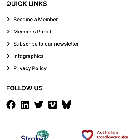
QUICK LINKS
Become a Member
Members Portal
Subscribe to our newsletter
Infographics
Privacy Policy
FOLLOW US