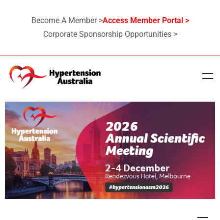
Become A Member >
Access Member Portal >
Corporate Sponsorship Opportunities >