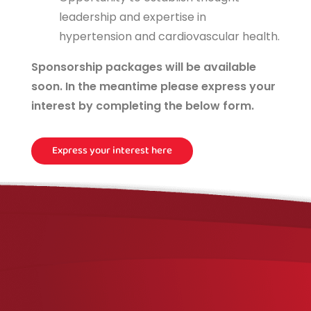
leadership and expertise in
hypertension and cardiovascular health.
Sponsorship packages will be available
soon. In the meantime please express your
interest by completing the below form.
Express your interest here