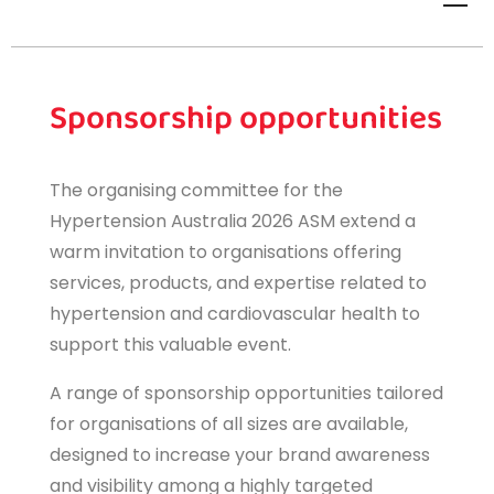
Sponsorship opportunities
The organising committee for the
Hypertension Australia 2026 ASM extend a
warm invitation to organisations offering
services, products, and expertise related to
hypertension and cardiovascular health to
support this valuable event.
A range of sponsorship opportunities tailored
for organisations of all sizes are available,
designed to increase your brand awareness
and visibility among a highly targeted