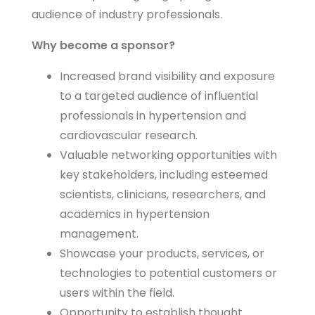
audience of industry professionals.
Why become a sponsor?
Increased brand visibility and exposure
to a targeted audience of influential
professionals in hypertension and
cardiovascular research.
Valuable networking opportunities with
key stakeholders, including esteemed
scientists, clinicians, researchers, and
academics in hypertension
management.
Showcase your products, services, or
technologies to potential customers or
users within the field.
Opportunity to establish thought