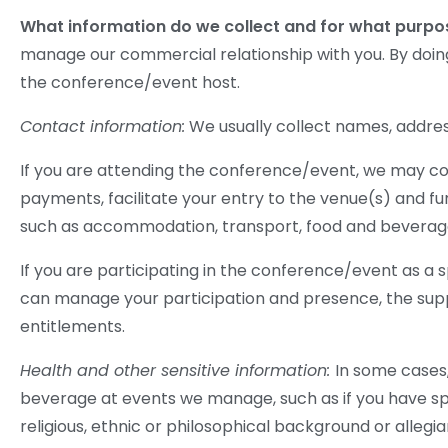
What information do we collect and for what purp
manage our commercial relationship with you. By doi
the conference/event host.
Contact information:
We usually collect names, addres
If you are attending the conference/event, we may co
payments, facilitate your entry to the venue(s) and fu
such as accommodation, transport, food and beverag
If you are participating in the conference/event as a 
can manage your participation and presence, the supp
entitlements.
Health and other sensitive information:
In some cases,
beverage at events we manage, such as if you have sp
religious, ethnic or philosophical background or alleg