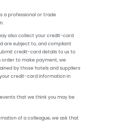
s a professional or trade
n.
may also collect your credit-card
d are subject to, and compliant
bmit credit-card details to us to
 In order to make payment, we
ained by those hotels and suppliers
your credit-card information in
 events that we think you may be
ormation of a colleague, we ask that