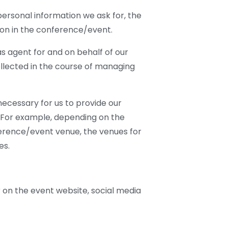
personal information we ask for, the
ion in the conference/event.
 agent for and on behalf of our
collected in the course of managing
ecessary for us to provide our
. For example, depending on the
ference/event venue, the venues for
es.
 on the event website, social media