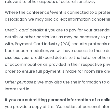
relevant to other aspects of cultural sensitivity.
Where the conference/event is connected to a professio
association, we may also collect information concerni
Credit-card details:
If you are to pay for your attend
details, or other particulars as may be necessary to 
with, Payment Card Industry (PCI) security protocols a
book accommodation, we will have access to those deta
disclose your credit-card details to the hotel or oth
of accommodation as provided in their respective priv
order to ensure full payment is made for room hire an
Other purposes:
We may also use the information to a
interested in.
If you are submitting personal information of a col
you provide a copy of this “Collection of personal inf