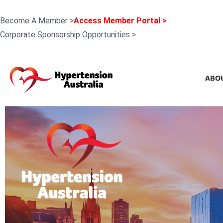
Become A Member >
Access Member Portal >
Corporate Sponsorship Opportunities >
ABO