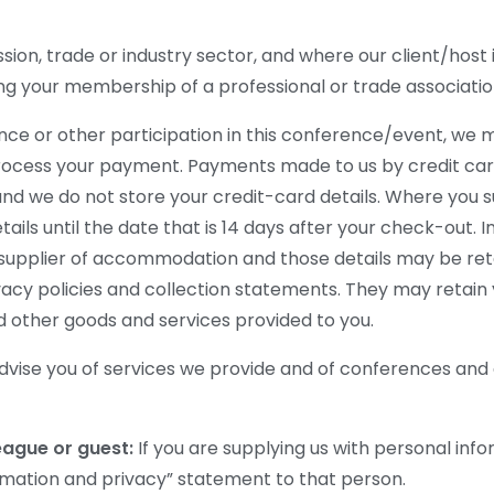
n, trade or industry sector, and where our client/host i
ng your membership of a professional or trade associatio
ance or other participation in this conference/event, we 
process your payment. Payments made to us by credit car
nd we do not store your credit-card details. Where you su
ils until the date that is 14 days after your check-out.
er supplier of accommodation and those details may be ret
acy policies and collection statements. They may retain 
d other goods and services provided to you.
dvise you of services we provide and of conferences and
league or guest:
If you are supplying us with personal inf
ormation and privacy” statement to that person.