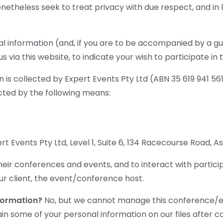
onetheless seek to treat privacy with due respect, and in 
l information (and, if you are to be accompanied by a gu
s via this website, to indicate your wish to participate i
 is collected by Expert Events Pty Ltd (ABN 35 619 941 561)
ted by the following means:
t Events Pty Ltd, Level 1, Suite 6, 134 Racecourse Road, 
eir conferences and events, and to interact with particip
ur client, the event/conference host.
nformation?
No, but we cannot manage this conference/eve
n some of your personal information on our files after c