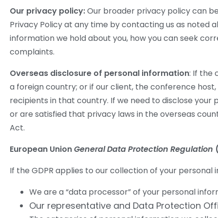
Our privacy policy:
Our broader privacy policy can be
Privacy Policy at any time by contacting us as noted a
information we hold about you, how you can seek corre
complaints.
Overseas disclosure of personal information
: If th
a foreign country; or if our client, the conference hos
recipients in that country. If we need to disclose you
or are satisfied that privacy laws in the overseas count
Act.
European Union
General Data Protection Regulation
If the GDPR applies to our collection of your personal i
We are a “data processor” of your personal informa
Our representative and Data Protection Of