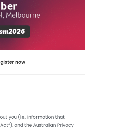
gister now
ut you (i.e., information that
“Act”), and the Australian Privacy