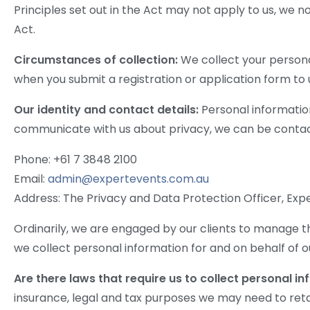
Principles set out in the Act may not apply to us, we n
Act.
Circumstances of collection:
We collect your persona
when you submit a registration or application form to u
Our identity and contact details:
Personal information
communicate with us about privacy, we can be contac
Phone: +61 7 3848 2100
Email:
admin@expertevents.com.au
Address: The Privacy and Data Protection Officer, Exper
Ordinarily, we are engaged by our clients to manage th
we collect personal information for and on behalf of o
Are there laws that require us to collect personal i
insurance, legal and tax purposes we may need to retai