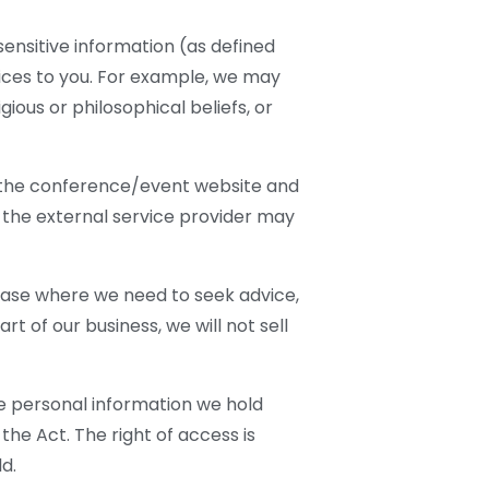
ensitive information (as defined
vices to you. For example, we may
ous or philosophical beliefs, or
 the conference/event website and
s the external service provider may
y case where we need to seek advice,
rt of our business, we will not sell
e personal information we hold
the Act. The right of access is
d.