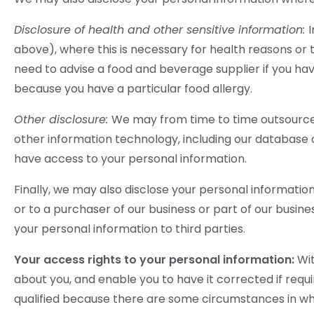
Disclosure of health and other sensitive information:
above), where this is necessary for health reasons or 
need to advise a food and beverage supplier if you hav
because you have a particular food allergy.
Other disclosure:
We may from time to time outsource
other information technology, including our database o
have access to your personal information.
Finally, we may also disclose your personal informatio
or to a purchaser of our business or part of our business
your personal information to third parties.
Your access rights to your personal information:
Wit
about you, and enable you to have it corrected if requi
qualified because there are some circumstances in whi