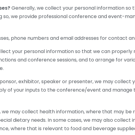
oses?
Generally, we collect your personal information so 
ng so, we provide professional conference and event-man
ses, phone numbers and email addresses for contact and 
llect your personal information so that we can properly 
nctions and conference sessions, and to arrange for vario
e.
sponsor, exhibitor, speaker or presenter, we may collect 
ly of your inputs to the conference/event and manage th
 we may collect health information, where that may be r
ecial dietary needs. In some cases, we may also collect 
iance, where that is relevant to food and beverage suppli