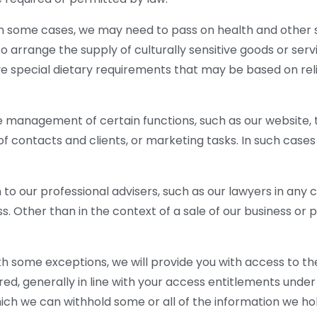
In some cases, we may need to pass on health and other s
to arrange the supply of culturally sensitive goods or ser
e special dietary requirements that may be based on religi
 management of certain functions, such as our website,
f contacts and clients, or marketing tasks. In such case
n to our professional advisers, such as our lawyers in an
. Other than in the context of a sale of our business or pa
h some exceptions, we will provide you with access to th
red, generally in line with your access entitlements under 
ch we can withhold some or all of the information we hol