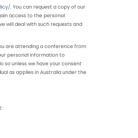
icy/
.
You can request a copy of our
gain access to the personal
e will deal with such requests and
f you are attending a conference from
your personal information to
 do so unless we have your consent
dual as applies in Australia under the
t: