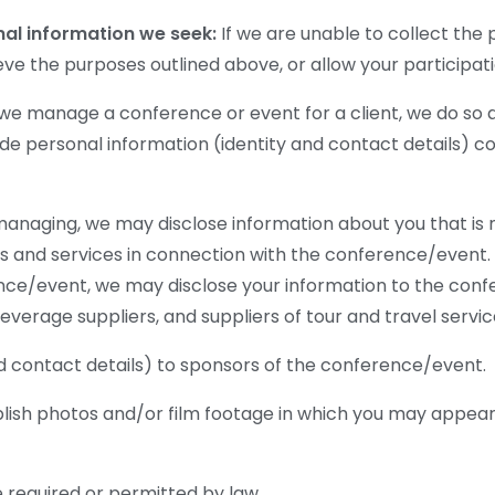
nal information we seek:
If we are unable to collect the 
eve the purposes outlined above, or allow your participat
 manage a conference or event for a client, we do so as
ovide personal information (identity and contact details) 
anaging, we may disclose information about you that is n
ds and services in connection with the conference/event
ence/event, we may disclose your information to the con
verage suppliers, and suppliers of tour and travel servic
d contact details) to sponsors of the conference/event.
blish photos and/or film footage in which you may appear
 required or permitted by law.