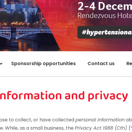
Sponsorship opportunities
Contact us
Re
 information and privacy
se to collect, or have collected
personal information
abo
te. While, as a small business, the
Privacy Act 1988 (Cth)
(