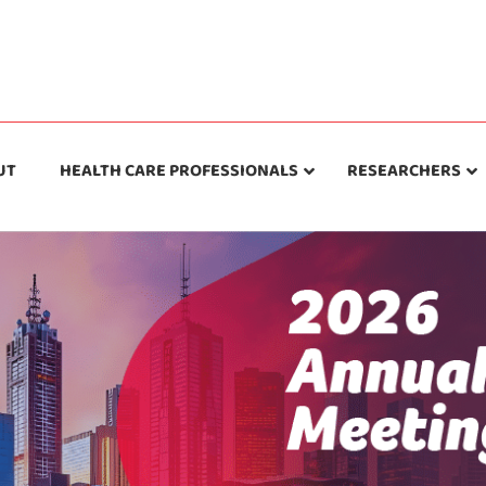
UT
HEALTH CARE PROFESSIONALS
RESEARCHERS