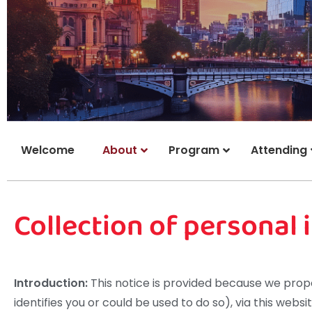
Welcome
About
Program
Attending
Collection of personal
Introduction:
This notice is provided because we propo
identifies you or could be used to do so), via this websi