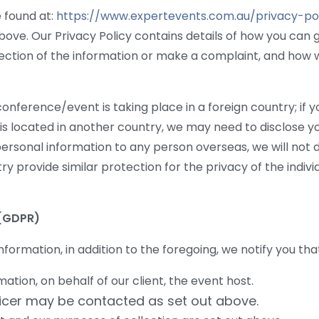
 found at:
https://www.expertevents.com.au/privacy-pol
bove. Our Privacy Policy contains details of how you can 
ction of the information or make a complaint, and how w
e conference/event is taking place in a foreign country; i
t, is located in another country, we may need to disclose 
r personal information to any person overseas, we will not
ry provide similar protection for the privacy of the indivi
(GDPR)
nformation, in addition to the foregoing, we notify you tha
tion, on behalf of our client, the event host.
ficer may be contacted as set out above.