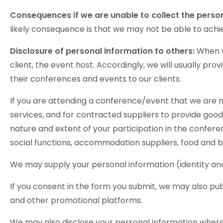
Consequences if we are unable to collect the perso
likely consequence is that we may not be able to achi
Disclosure of personal information to others:
When we
client, the event host. Accordingly, we will usually pr
their conferences and events to our clients.
If you are attending a conference/event that we are m
services, and for contracted suppliers to provide goo
nature and extent of your participation in the confer
social functions, accommodation suppliers, food and be
We may supply your personal information (identity an
If you consent in the form you submit, we may also pu
and other promotional platforms.
We may also disclose your personal information where