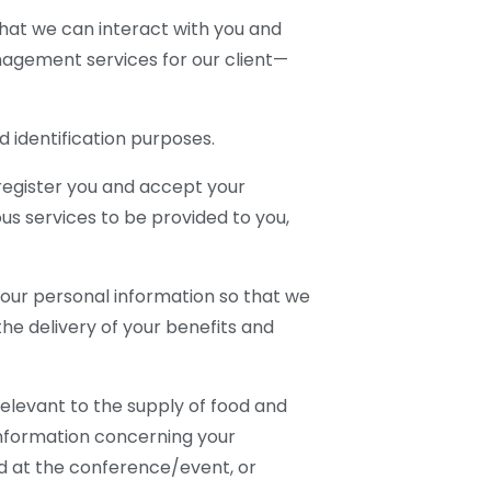
that we can interact with you and
agement services for our client—
identification purposes.
register you and accept your
us services to be provided to you,
your personal information so that we
e delivery of your benefits and
elevant to the supply of food and
information concerning your
ed at the conference/event, or