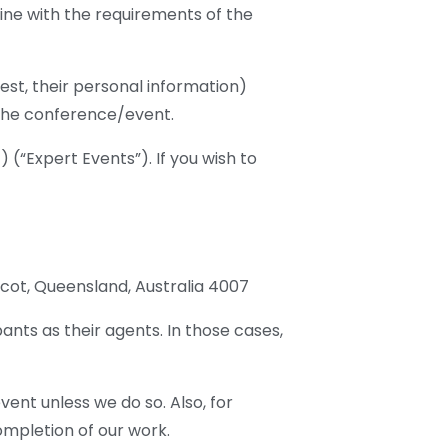
line with the requirements of the
est, their personal information)
n the conference/event.
 (“Expert Events”). If you wish to
Ascot, Queensland, Australia 4007
ants as their agents. In those cases,
nt unless we do so. Also, for
ompletion of our work.