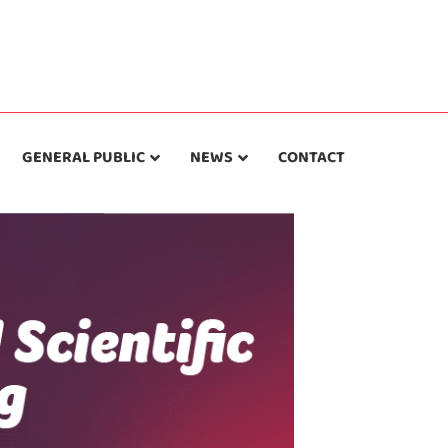
GENERAL PUBLIC
NEWS
CONTACT