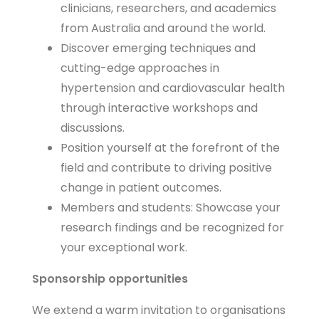
clinicians, researchers, and academics
from Australia and around the world.
Discover emerging techniques and
cutting-edge approaches in
hypertension and cardiovascular health
through interactive workshops and
discussions.
Position yourself at the forefront of the
field and contribute to driving positive
change in patient outcomes.
Members and students: Showcase your
research findings and be recognized for
your exceptional work.
Sponsorship opportunities
We extend a warm invitation to organisations