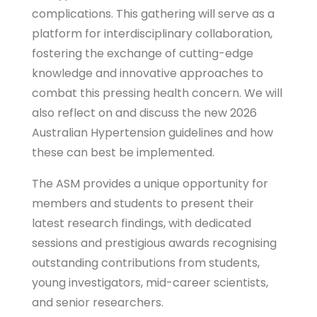
complications. This gathering will serve as a
platform for interdisciplinary collaboration,
fostering the exchange of cutting-edge
knowledge and innovative approaches to
combat this pressing health concern. We will
also reflect on and discuss the new 2026
Australian Hypertension guidelines and how
these can best be implemented.
The ASM provides a unique opportunity for
members and students to present their
latest research findings, with dedicated
sessions and prestigious awards recognising
outstanding contributions from students,
young investigators, mid-career scientists,
and senior researchers.