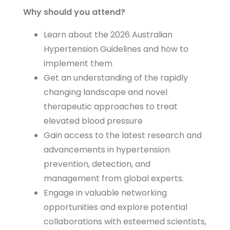
Why should you attend?
Learn about the 2026 Australian
Hypertension Guidelines and how to
implement them
Get an understanding of the rapidly
changing landscape and novel
therapeutic approaches to treat
elevated blood pressure
Gain access to the latest research and
advancements in hypertension
prevention, detection, and
management from global experts.
Engage in valuable networking
opportunities and explore potential
collaborations with esteemed scientists,