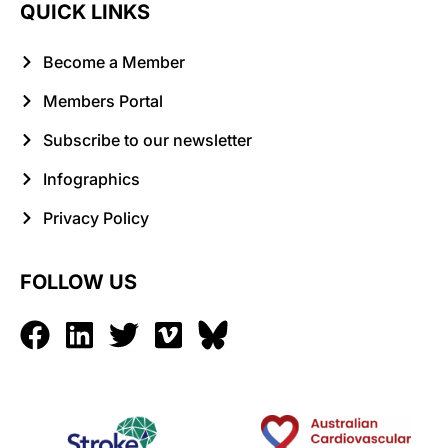
QUICK LINKS
Become a Member
Members Portal
Subscribe to our newsletter
Infographics
Privacy Policy
FOLLOW US