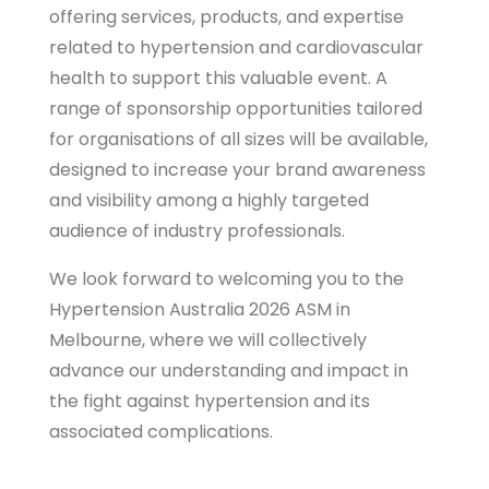
offering services, products, and expertise
related to hypertension and cardiovascular
health to support this valuable event. A
range of sponsorship opportunities tailored
for organisations of all sizes will be available,
designed to increase your brand awareness
and visibility among a highly targeted
audience of industry professionals.
We look forward to welcoming you to the
Hypertension Australia 2026 ASM in
Melbourne, where we will collectively
advance our understanding and impact in
the fight against hypertension and its
associated complications.