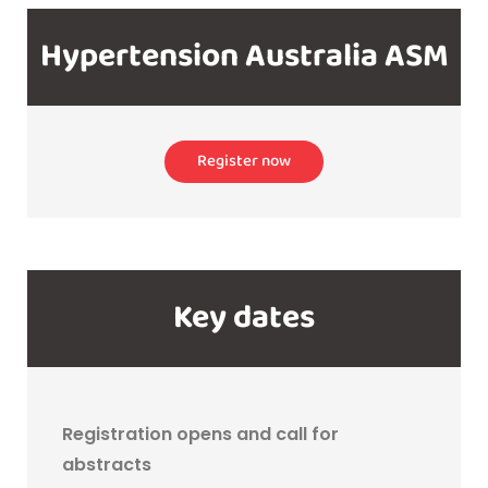
Hypertension Australia ASM
Register now
Key dates
Registration opens and call for
abstracts