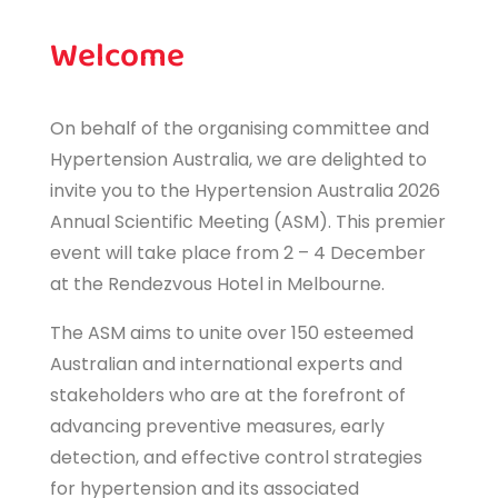
Welcome
On behalf of the organising committee and
Hypertension Australia, we are delighted to
invite you to the Hypertension Australia 2026
Annual Scientific Meeting (ASM). This premier
event will take place from 2 – 4 December
at the Rendezvous Hotel in Melbourne.
The ASM aims to unite over 150 esteemed
Australian and international experts and
stakeholders who are at the forefront of
advancing preventive measures, early
detection, and effective control strategies
for hypertension and its associated