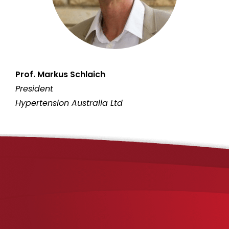
Prof. Markus Schlaich
President
Hypertension Australia Ltd