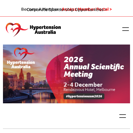
Become A Member >
Access Member Portal >
Corporate Sponsorship Opportunities >