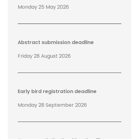
Monday 25 May 2026
Abstract submission deadline
Friday 28 August 2026
Early bird registration deadline
Monday 28 September 2026