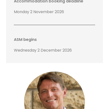
Accommodation booking deadline
Monday 2 November 2026
ASM begins
Wednesday 2 December 2026