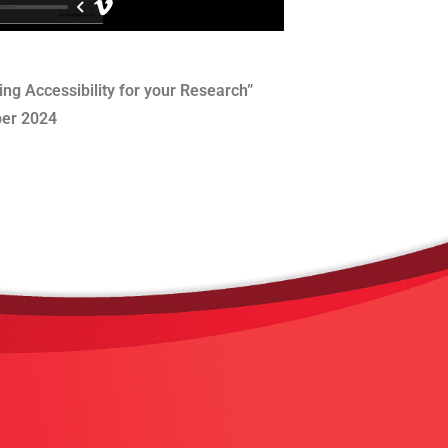
ng Accessibility for your Research”
er 2024