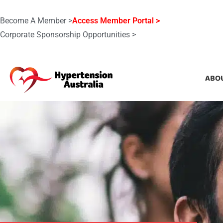
Become A Member >
Access Member Portal >
Corporate Sponsorship Opportunities >
ABO