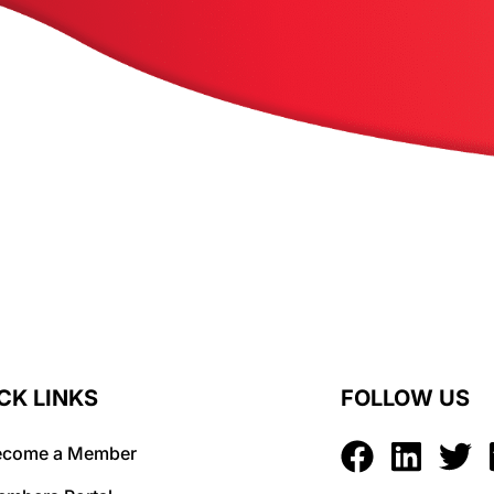
CK LINKS
FOLLOW US
ecome a Member