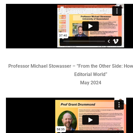
Professor Michael Stowasser – “From the Other Side: How 
Editorial World”
May 2024