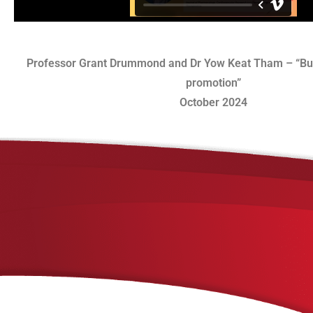
Professor Grant Drummond and Dr Yow Keat Tham – “Bui
promotion”
October 2024