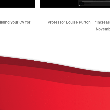
lding your CV for
Professor Louise Purton – “Increasi
Novemb