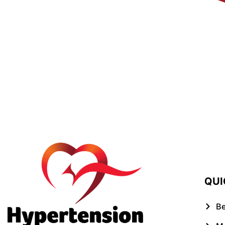
QUI
B