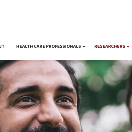
UT
HEALTH CARE PROFESSIONALS
RESEARCHERS