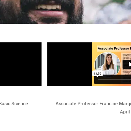
Basic Science
Associate Professor Francine Marqu
April