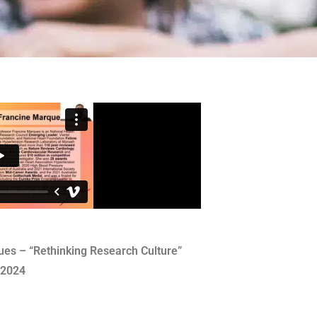
es – “Rethinking Research Culture”
 2024