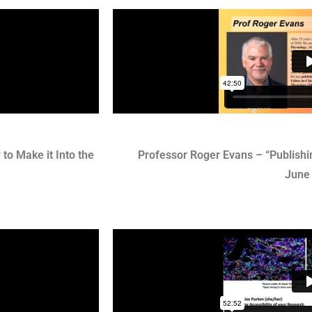
to Make it Into the
Professor Roger Evans – “Publishi
June