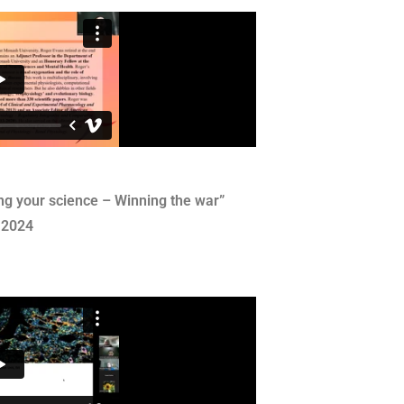
ng your science – Winning the war”
 2024