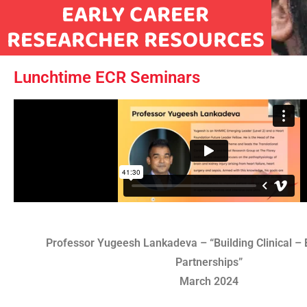
EARLY CAREER
RESEARCHER RESOURCES
Lunchtime ECR Seminars
Professor Yugeesh Lankadeva – “Building Clinical – 
Partnerships”
March 2024