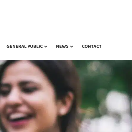
GENERAL PUBLIC
NEWS
CONTACT