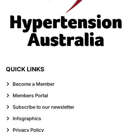
QUICK LINKS
Become a Member
Members Portal
Subscribe to our newsletter
Infographics
Privacy Policy