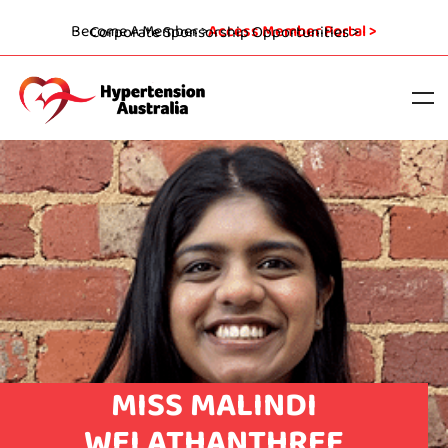
Become A Member >
Access Member Portal >
Corporate Sponsorship Opportunities >
MISS MALINDI
WELATHANTHREE