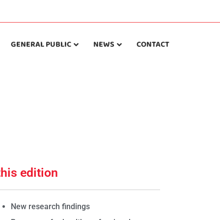
GENERAL PUBLIC
NEWS
CONTACT
this edition
New research findings