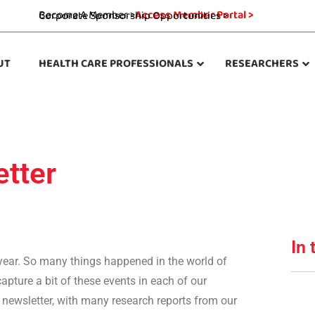
Become A Member >
Access Member Portal >
Corporate Sponsorship Opportunities >
UT
HEALTH CARE PROFESSIONALS
RESEARCHERS
tter
In 
 year. So many things happened in the world of
apture a bit of these events in each of our
s newsletter, with many research reports from our