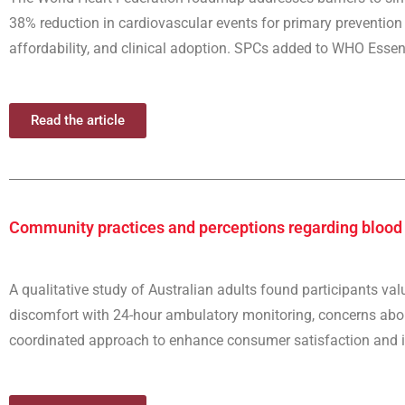
38% reduction in cardiovascular events for primary prevention 
affordability, and clinical adoption. SPCs added to WHO Essent
Read the article
Community practices and perceptions regarding bloo
A qualitative study of Australian adults found participants va
discomfort with 24-hour ambulatory monitoring, concerns about
coordinated approach to enhance consumer satisfaction and i