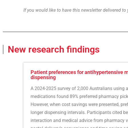
If you would like to have this newsletter delivered to
New research findings
Patient preferences for antihypertensive 
dispensing
A 2024-2025 survey of 2,000 Australians using a
medications found 89% preferred pharmacy picku
However, when cost savings were presented, pre
longer dispensing intervals. Participants cited be
interaction and medical advice from pharmacy v