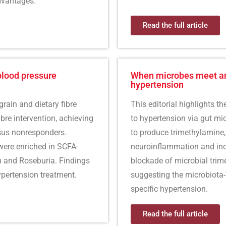
dvantages.
Read the full article
blood pressure
When microbes meet and
hypertension
grain and dietary fibre
This editorial highlights t
ibre intervention, achieving
to hypertension via gut m
sus nonresponders.
to produce trimethylamine,
ere enriched in SCFA-
neuroinflammation and inc
m and Roseburia. Findings
blockade of microbial trim
ypertension treatment.
suggesting the microbiota
specific hypertension.
Read the full article