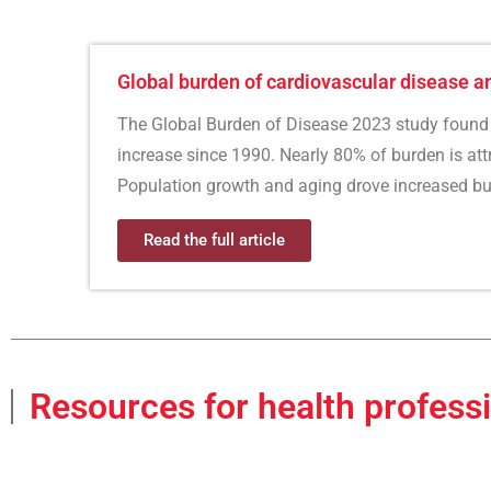
Global burden of cardiovascular disease a
The Global Burden of Disease 2023 study found 
increase since 1990. Nearly 80% of burden is attri
Population growth and aging drove increased bu
Read the full article
Resources for health profess