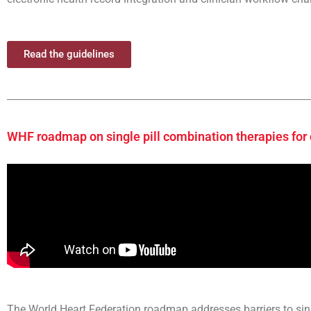
Read the guidelines
WHF roadmap on single pill combination therapies for
The World Heart Federation roadmap addresses barriers to sin