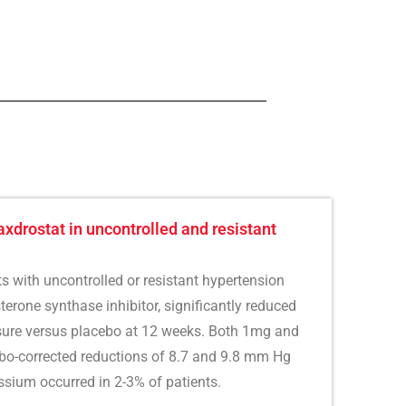
axdrostat in uncontrolled and resistant
ts with uncontrolled or resistant hypertension
erone synthase inhibitor, significantly reduced
ssure versus placebo at 12 weeks. Both 1mg and
o-corrected reductions of 8.7 and 9.8 mm Hg
ssium occurred in 2-3% of patients.