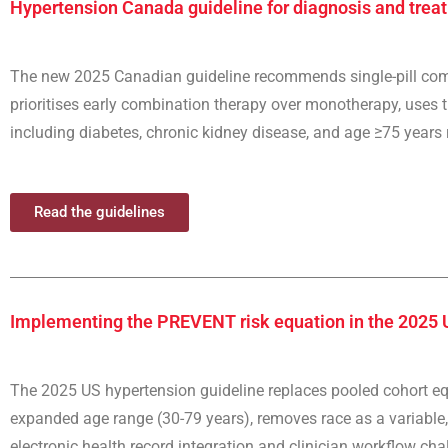
Hypertension Canada guideline for diagnosis and treat
The new 2025 Canadian guideline recommends single-pill combi
prioritises early combination therapy over monotherapy, uses 
including diabetes, chronic kidney disease, and age ≥75 years re
Read the guidelines
Implementing the PREVENT risk equation in the 2025 
The 2025 US hypertension guideline replaces pooled cohort e
expanded age range (30-79 years), removes race as a variable, 
electronic health record integration and clinician workflow chal