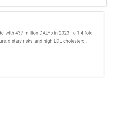
e, with 437 million DALYs in 2023—a 1.4-fold
re, dietary risks, and high LDL cholesterol.