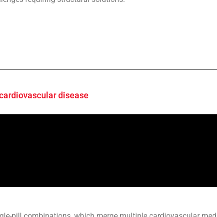
 cardiovascular disease
gle-pill combinations, which merge multiple cardiovascular medi