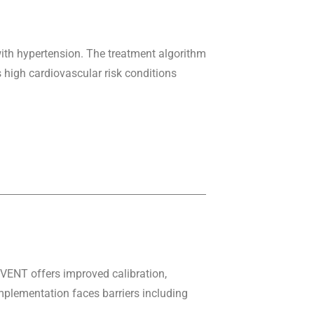
ith hypertension. The treatment algorithm
 high cardiovascular risk conditions
VENT offers improved calibration,
Implementation faces barriers including