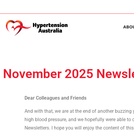
ABO
November 2025 Newsle
Dear Colleagues and Friends
And with that, we are at the end of another buzzing
high blood pressure, and we hopefully were able to c
Newsletters. I hope you will enjoy the content of thi