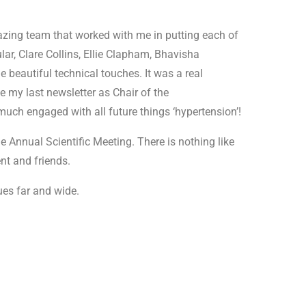
mazing team that worked with me in putting each of
ular, Clare Collins, Ellie Clapham, Bhavisha
e beautiful technical touches. It was a real
be my last newsletter as Chair of the
uch engaged with all future things ‘hypertension’!
he Annual Scientific Meeting. There is nothing like
nt and friends.
ues far and wide.