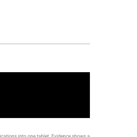
cations into one tablet. Evidence shows a