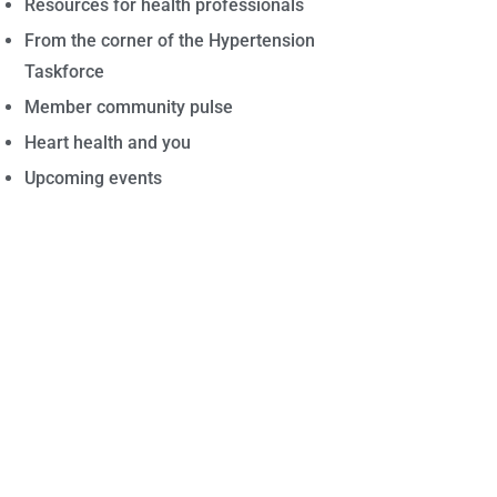
Resources for health professionals
From the corner of the Hypertension
Taskforce
Member community pulse
Heart health and you
Upcoming events