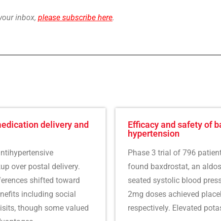
 your inbox,
please subscribe here
.
medication delivery and
Efficacy and safety of b
hypertension
ntihypertensive
Phase 3 trial of 796 patien
p over postal delivery.
found baxdrostat, an aldost
ferences shifted toward
seated systolic blood pre
nefits including social
2mg doses achieved placeb
isits, though some valued
respectively. Elevated pota