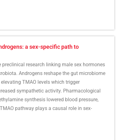
rogens: a sex-specific path to
he preclinical research linking male sex hormones
icrobiota. Androgens reshape the gut microbiome
 elevating TMAO levels which trigger
reased sympathetic activity. Pharmacological
ethylamine synthesis lowered blood pressure,
-TMAO pathway plays a causal role in sex-