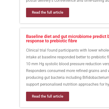
postal delivery’s convenience and time-saving a
Read the full article
Baseline diet and gut microbiome predict 
response to prebiotic fibre
Clinical trial found participants with lower whole
intake at baseline responded better to prebiotic f
10 mm Hg systolic blood pressure reduction ver
Responders consumed more refined grains and w
producing gut bacteria including Bifidobacteriu
support personalised nutrition approaches for h
Read the full article