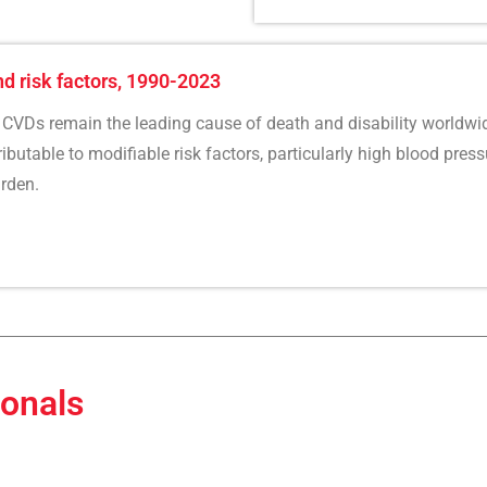
nd risk factors, 1990-2023
CVDs remain the leading cause of death and disability worldwid
butable to modifiable risk factors, particularly high blood pressu
rden.
ionals