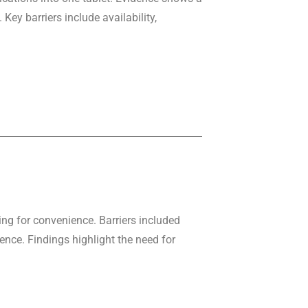
ey barriers include availability,
ing for convenience. Barriers included
nce. Findings highlight the need for