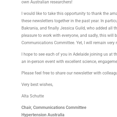
own Australian researchers!
I would like to take this opportunity to thank the a
these newsletters together in the past year. In partic
Bakrania, and finally Jessica Guild, who added all th
pleasure to work with everyone, and sadly, this will 
Communications Committee. Yet, I will remain very m
I hope to see each of you in Adelaide joining us at t
an in-person event with excellent science, engageme
Please feel free to share our newsletter with colleag
Very best wishes,
Alta Schutte
Chair, Communications Committee
Hypertension Australia