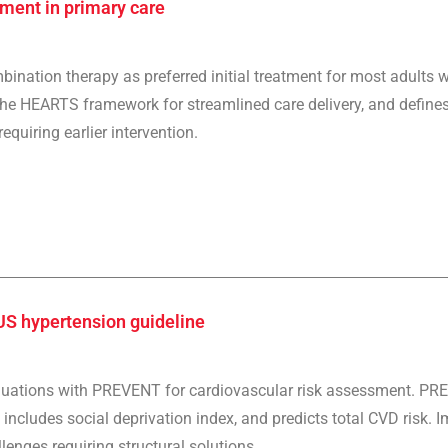
ment in primary care
nation therapy as preferred initial treatment for most adults w
the HEARTS framework for streamlined care delivery, and defines
quiring earlier intervention.
US hypertension guideline
quations with PREVENT for cardiovascular risk assessment. PRE
includes social deprivation index, and predicts total CVD risk. 
lenges requiring structural solutions.