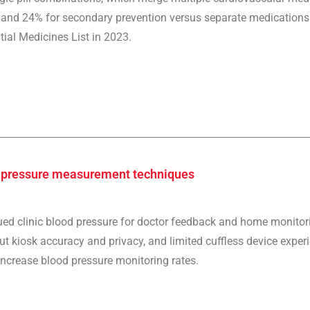
and 24% for secondary prevention versus separate medications. K
ial Medicines List in 2023.
d pressure measurement techniques
lued clinic blood pressure for doctor feedback and home monitor
 kiosk accuracy and privacy, and limited cuffless device experie
ncrease blood pressure monitoring rates.