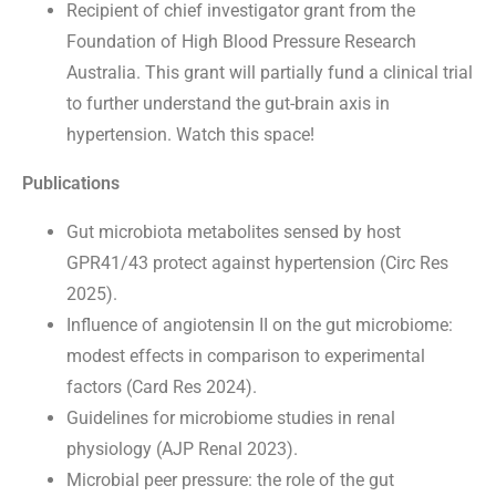
Recipient of chief investigator grant from the
Foundation of High Blood Pressure Research
Australia. This grant will partially fund a clinical trial
to further understand the gut-brain axis in
hypertension. Watch this space!
Publications
Gut microbiota metabolites sensed by host
GPR41/43 protect against hypertension (Circ Res
2025).
Influence of angiotensin II on the gut microbiome:
modest effects in comparison to experimental
factors (Card Res 2024).
Guidelines for microbiome studies in renal
physiology (AJP Renal 2023).
Microbial peer pressure: the role of the gut