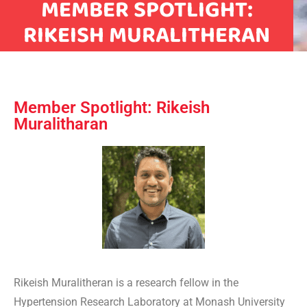
MEMBER SPOTLIGHT:
RIKEISH MURALITHERAN
Member Spotlight: Rikeish
Muralitharan
Rikeish Muralitheran is a research fellow in the
Hypertension Research Laboratory at Monash University