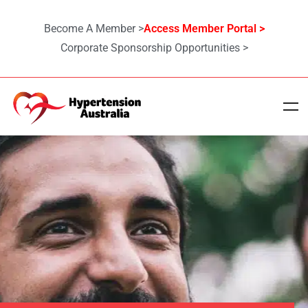
Become A Member >
Access Member Portal >
Corporate Sponsorship Opportunities >