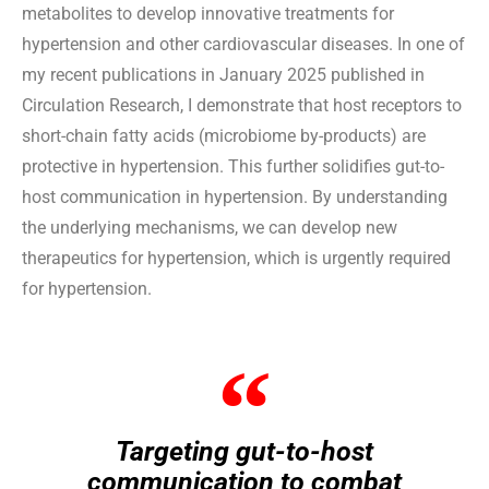
metabolites to develop innovative treatments for
hypertension and other cardiovascular diseases. In one of
my recent publications in January 2025 published in
Circulation Research, I demonstrate that host receptors to
short-chain fatty acids (microbiome by-products) are
protective in hypertension. This further solidifies gut-to-
host communication in hypertension. By understanding
the underlying mechanisms, we can develop new
therapeutics for hypertension, which is urgently required
for hypertension.
Targeting gut-to-host
communication to combat