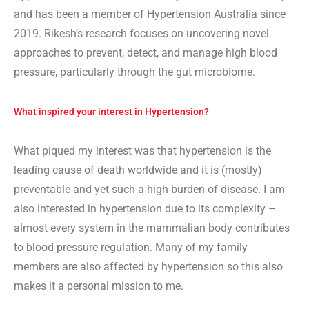
and has been a member of Hypertension Australia since
2019. Rikesh’s research focuses on uncovering novel
approaches to prevent, detect, and manage high blood
pressure, particularly through the gut microbiome.
What inspired your interest in Hypertension?
What piqued my interest was that hypertension is the
leading cause of death worldwide and it is (mostly)
preventable and yet such a high burden of disease. I am
also interested in hypertension due to its complexity –
almost every system in the mammalian body contributes
to blood pressure regulation. Many of my family
members are also affected by hypertension so this also
makes it a personal mission to me.