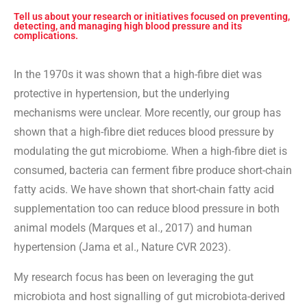
Tell us about your research or initiatives focused on preventing,
detecting, and managing high blood pressure and its
complications.
In the 1970s it was shown that a high-fibre diet was
protective in hypertension, but the underlying
mechanisms were unclear. More recently, our group has
shown that a high-fibre diet reduces blood pressure by
modulating the gut microbiome. When a high-fibre diet is
consumed, bacteria can ferment fibre produce short-chain
fatty acids. We have shown that short-chain fatty acid
supplementation too can reduce blood pressure in both
animal models (Marques et al., 2017) and human
hypertension (Jama et al., Nature CVR 2023).
My research focus has been on leveraging the gut
microbiota and host signalling of gut microbiota-derived