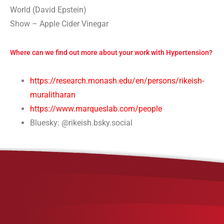
World (David Epstein)
Show – Apple Cider Vinegar
Where can we find out more about your work with Hypertension?
https://research.monash.edu/en/persons/rikeish-
muralitharan
https://www.marqueslab.com/people
Bluesky: @rikeish.bsky.social