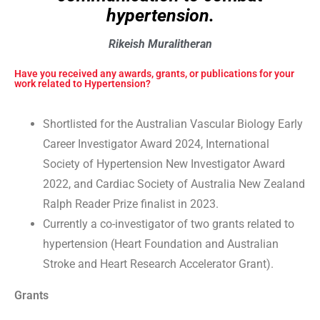
hypertension.
Rikeish Muralitheran
Have you received any awards, grants, or publications for your
work related to Hypertension?
Shortlisted for the Australian Vascular Biology Early
Career Investigator Award 2024, International
Society of Hypertension New Investigator Award
2022, and Cardiac Society of Australia New Zealand
Ralph Reader Prize finalist in 2023.
Currently a co-investigator of two grants related to
hypertension (Heart Foundation and Australian
Stroke and Heart Research Accelerator Grant).
Grants