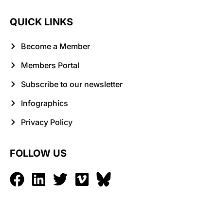
QUICK LINKS
Become a Member
Members Portal
Subscribe to our newsletter
Infographics
Privacy Policy
FOLLOW US