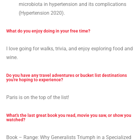
microbiota in hypertension and its complications
(Hypertension 2020).
What do you enjoy doing in your free time?
I love going for walks, trivia, and enjoy exploring food and
wine.
Do you have any travel adventures or bucket list destinations
you're hoping to experience?
Paris is on the top of the list!
What's the last great book you read, movie you saw, or show you
watched?
Book – Range: Why Generalists Triumph in a Specialized