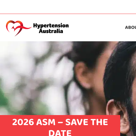
ABO
2026 ASM – SAVE THE
DATE