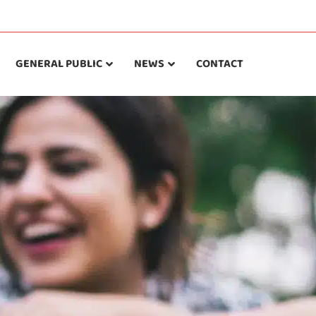
GENERAL PUBLIC
NEWS
CONTACT