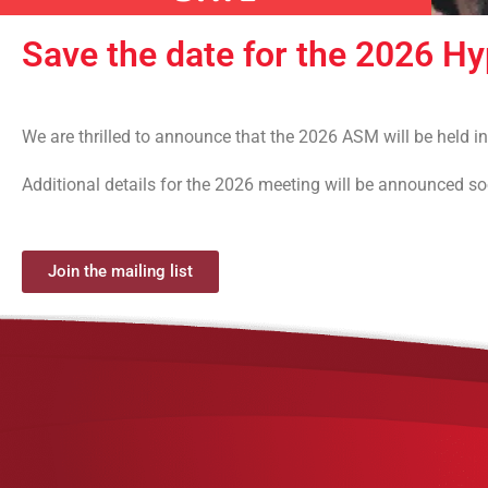
Save the date for the 2026 H
We are thrilled to announce that the 2026 ASM will be held
Additional details for the 2026 meeting will be announced soon
Join the mailing list