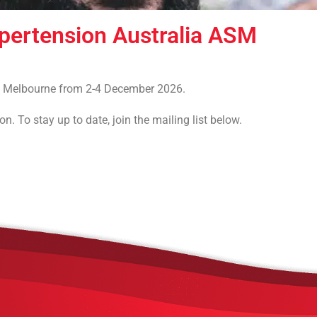
ypertension Australia ASM
 in Melbourne from 2-4 December 2026.
. To stay up to date, join the mailing list below.